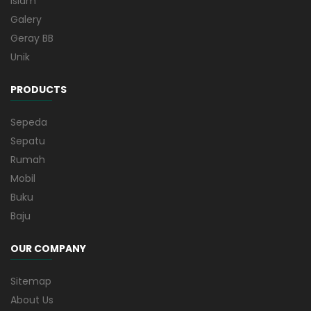
Islam
Galery
Geray BB
Unik
PRODUCTS
Sepeda
Sepatu
Rumah
Mobil
Buku
Baju
OUR COMPANY
Sitemap
About Us