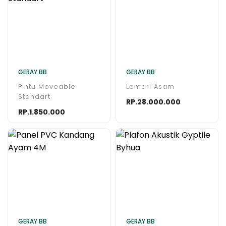
GERAY BB
GERAY BB
Pintu Moveable
Lemari Asam
Standart
RP.28.000.000
RP.1.850.000
GERAY BB
GERAY BB