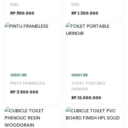
KAKI
KAKI
RP.950.000
RP.1.300.000
GERAY BB
GERAY BB
PINTU FRAMELESS
TOILET PORTABLE
URINOIR
RP.3.500.000
RP.12.000.000