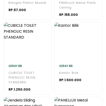
Rangka Plafon Akustik
PANELLUX Metal Plank
Ceiling
RP.67.000
RP.156.000
GERAY BB
GERAY BB
CUBICLE TOILET
Kantor Bilik
PHENOLIC RESIN
RP.1.500.000
STANDARD
RP.1.250.000