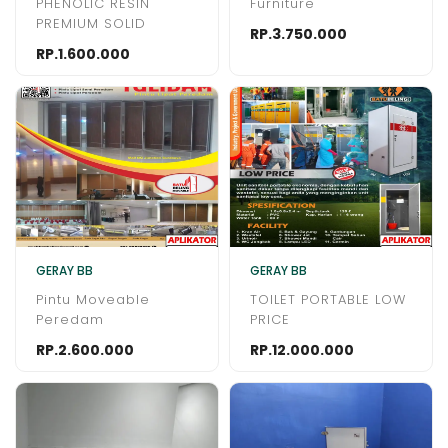
PHENOLIC RESIN
Furniture
PREMIUM SOLID
RP.3.750.000
RP.1.600.000
GERAY BB
GERAY BB
Pintu Moveable
TOILET PORTABLE LOW
Peredam
PRICE
RP.2.600.000
RP.12.000.000