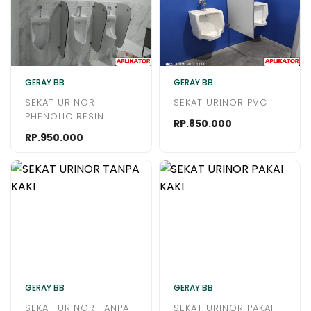
GERAY BB
GERAY BB
SEKAT URINOR
SEKAT URINOR PVC
PHENOLIC RESIN
RP.850.000
RP.950.000
GERAY BB
GERAY BB
SEKAT URINOR TANPA
SEKAT URINOR PAKAI