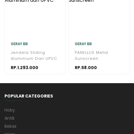
GERAY BB
GERAY BB
Jendela Sliding
PANELLUX Metal
Aluminium Dan UPVC
Sunscreen
RP.1.293.000
RP.58.000
POPULAR CATEGORIES
Hoby
Antik
Bekas