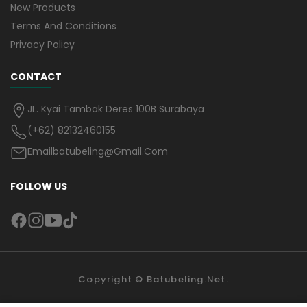
New Products
Terms And Conditions
Privacy Policy
CONTACT
JL. Kyai Tambak Deres 100B Surabaya
(+62) 82132460155
Emailbatubeling@gmail.com
FOLLOW US
Copyright ©
Batubeling.net
.