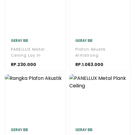
GERAY BB
GERAY BB
PANELLUX Metal
Plafon Akustik
Ceiling Lay In
Armstrong
RP.230.000
RP.1.063.000
GERAY BB
GERAY BB