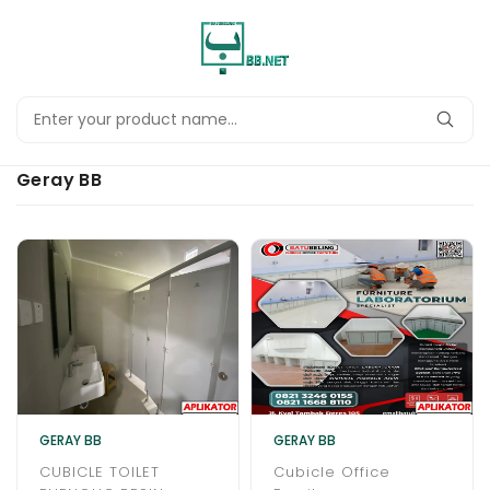
Geray BB
GERAY BB
GERAY BB
CUBICLE TOILET
Cubicle Office