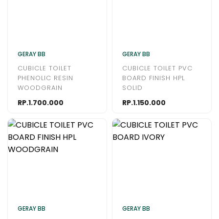
GERAY BB
GERAY BB
CUBICLE TOILET
CUBICLE TOILET PVC
PHENOLIC RESIN
BOARD FINISH HPL
WOODGRAIN
SOLID
RP.1.700.000
RP.1.150.000
GERAY BB
GERAY BB