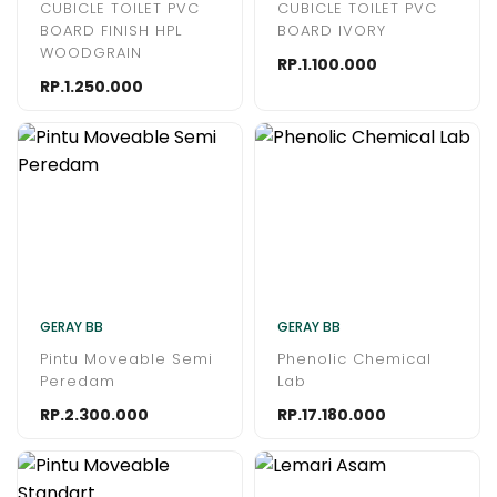
CUBICLE TOILET PVC
CUBICLE TOILET PVC
BOARD FINISH HPL
BOARD IVORY
WOODGRAIN
RP.1.100.000
RP.1.250.000
GERAY BB
GERAY BB
Pintu Moveable Semi
Phenolic Chemical
Peredam
Lab
RP.2.300.000
RP.17.180.000