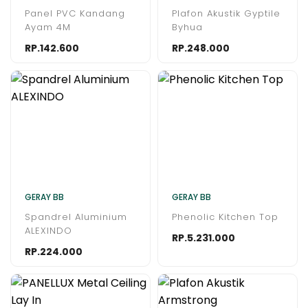
Panel PVC Kandang
Plafon Akustik Gyptile
Ayam 4M
Byhua
RP.142.600
RP.248.000
GERAY BB
GERAY BB
Spandrel Aluminium
Phenolic Kitchen Top
ALEXINDO
RP.5.231.000
RP.224.000