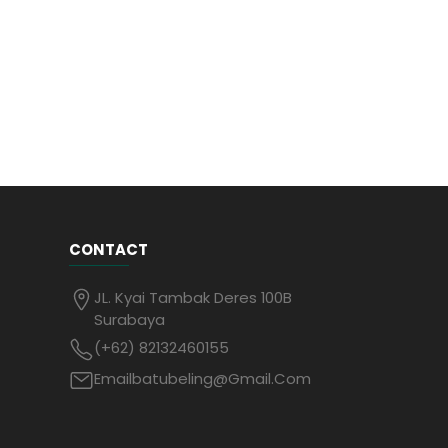
CONTACT
JL. Kyai Tambak Deres 100B
Surabaya
(+62) 82132460155
Emailbatubeling@gmail.com