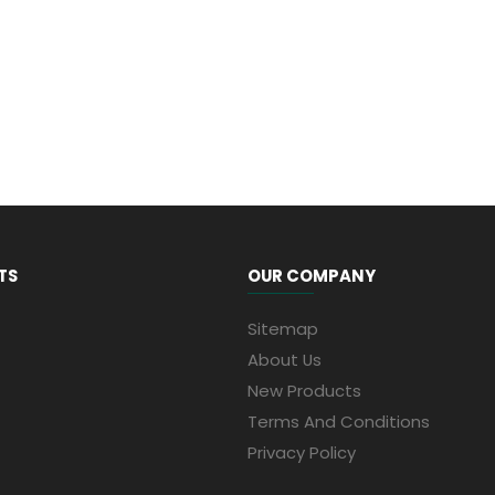
TS
OUR COMPANY
Sitemap
About Us
New Products
Terms And Conditions
Privacy Policy