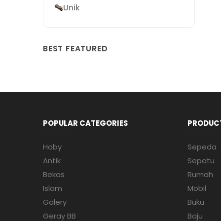
Unik
BEST FEATURED
POPULAR CATEGORIES
PRODUC
Hoby
Sepeda
Antik
Sepatu
Bekas
Rumah
Islam
Mobil
Galery
Buku
Geray BB
Baju