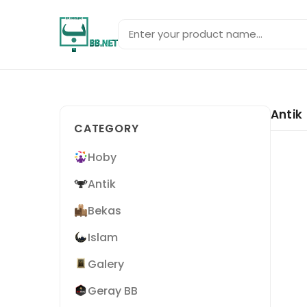
Antik
CATEGORY
Hoby
Antik
Bekas
Islam
Galery
Geray BB